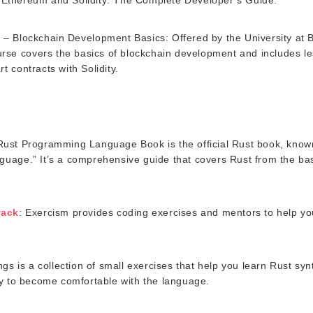
e
– Blockchain Development Basics: Offered by the University at B
urse covers the basics of blockchain development and includes l
 contracts with Solidity.
Rust Programming Language Book is the official Rust book, know
age.” It’s a comprehensive guide that covers Rust from the ba
rack
: Exercism provides coding exercises and mentors to help yo
ings is a collection of small exercises that help you learn Rust sy
y to become comfortable with the language.