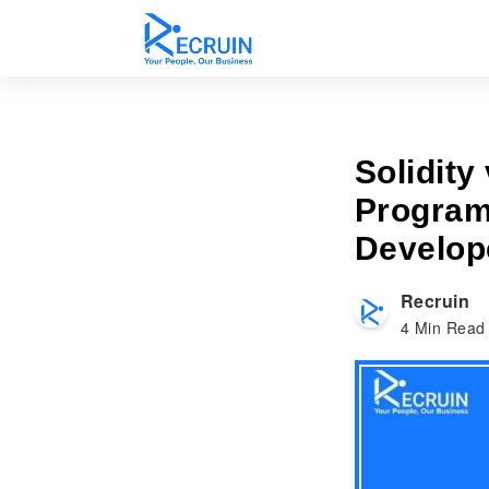
Solidity
Program
Develop
Recruin
4
Min Read