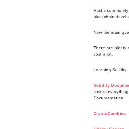
Rust’s community 
blockchain develo
Now the main que
There are plenty 
cost a lot.
Learning Solidity:
Solidity Docume
covers everything 
Documentation
CryptoZombies
:
Udemy Course
– 