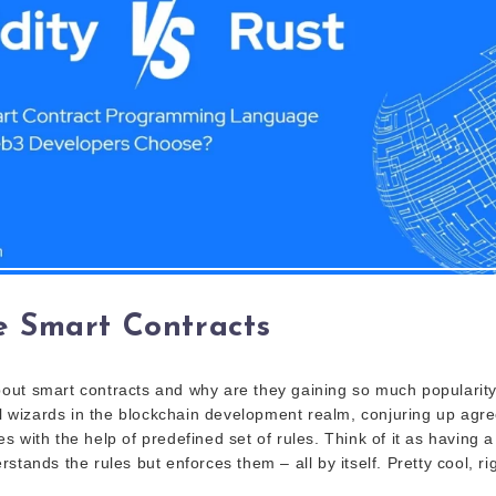
 Smart Contracts
ut smart contracts and why are they gaining so much popularity
tal wizards in the blockchain development realm, conjuring up agr
 with the help of predefined set of rules. Think of it as having a 
stands the rules but enforces them – all by itself. Pretty cool, ri