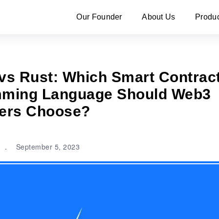
Our Founder
About Us
Produ
 vs Rust: Which Smart Contrac
ming Language Should Web3
ers Choose?
.
September 5, 2023