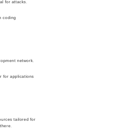
al for attacks.
n coding
elopment network.
r for applications
urces tailored for
there.