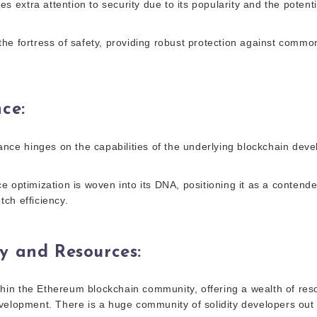
tes extra attention to security due to its popularity and the potenti
he fortress of safety, providing robust protection against commo
nce
:
mance hinges on the capabilities of the underlying blockchain dev
 optimization is woven into its DNA, positioning it as a contende
ch efficiency.
y and Resources
:
ithin the Ethereum blockchain community, offering a wealth of reso
velopment. There is a huge community of solidity developers out 