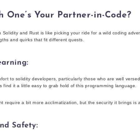
h One’s Your Partner-in-Code?
olidity and Rust is like picking your ride for a wild coding adve
gths and quirks that fit different quests.
earning
:
mfort to solidity developers, particularly those who are well versed
s find it a little easy to grab hold of this programming language.
t require a bit more acclimatization, but the security it brings is 
and Safety
: