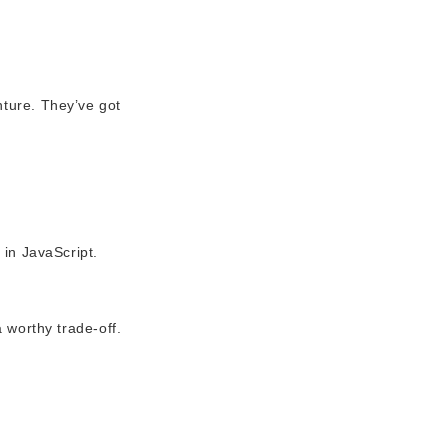
nture. They’ve got
 in JavaScript.
a worthy trade-off.