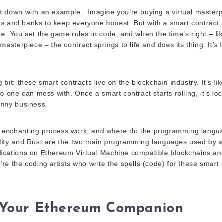
it down with an example.. Imagine you’re buying a virtual masterp
s and banks to keep everyone honest. But with a smart contract, i
ree. You set the game rules in code, and when the time’s right – l
 masterpiece – the contract springs to life and does its thing. It’s 
g bit: these smart contracts live on the blockchain industry. It’s l
 no one can mess with. Once a smart contract starts rolling, it’s l
unny business.
 enchanting process work, and where do the programming languag
idity and Rust are the two main programming languages used by
lications on Ethereum Virtual Machine compatible blockchains a
’re the coding artists who write the spells (code) for these smart 
: Your Ethereum Companion