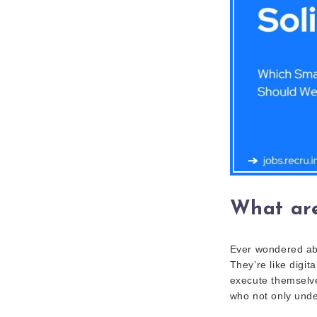
What are
Ever wondered abo
They’re like digi
execute themselves
who not only under