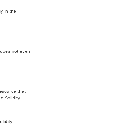
y in the
 does not even
resource that
: Solidity
lidity.