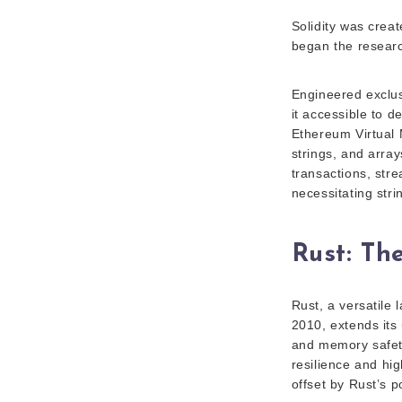
Solidity was crea
began the research
Engineered exclusi
it accessible to 
Ethereum Virtual 
strings, and arra
transactions, stre
necessitating str
Rust: Th
Rust, a versatile
2010, extends its 
and memory safety
resilience and hig
offset by Rust’s p