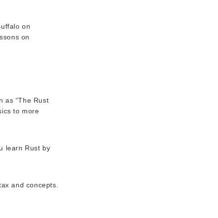
uffalo on
essons on
n as “The Rust
sics to more
u learn Rust by
ntax and concepts.