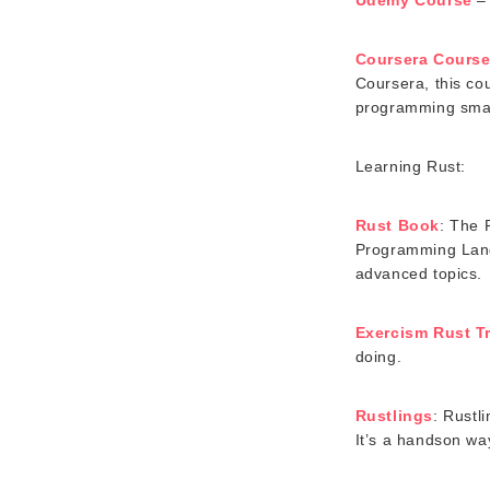
Coursera Cours
Coursera, this co
programming smart
Learning Rust:
Rust Book
: The 
Programming Langu
advanced topics.
Exercism Rust T
doing.
Rustlings
: Rustl
It’s a handson wa