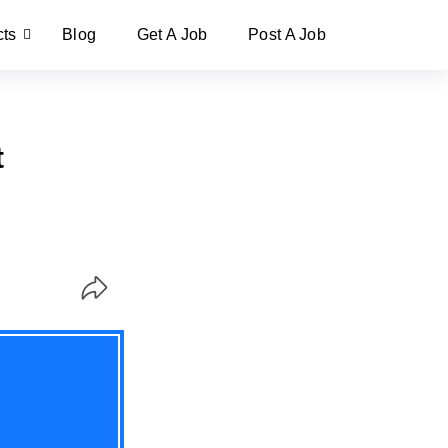
cts
Blog
Get A Job
Post A Job
t