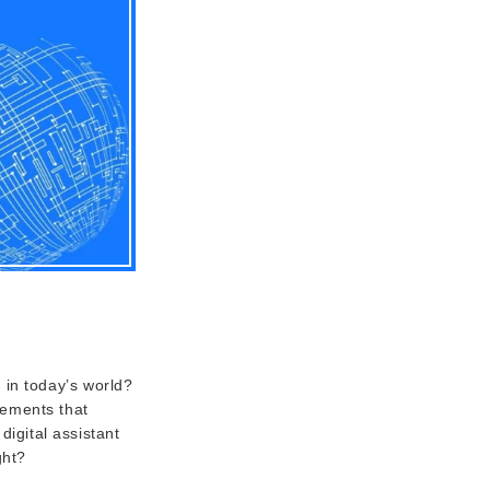
 in today’s world?
eements that
digital assistant
ght?