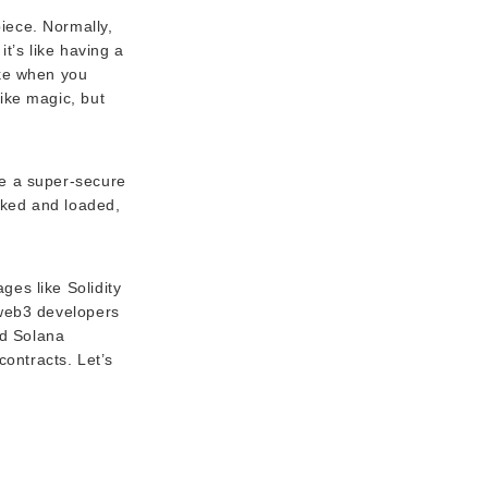
iece. Normally,
t’s like having a
ike when you
like magic, but
ike a super-secure
ocked and loaded,
es like Solidity
 web3 developers
nd Solana
contracts. Let’s