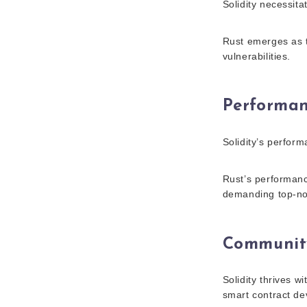
Solidity necessita
Rust emerges as t
vulnerabilities.
Performa
Solidity’s perfor
Rust’s performance
demanding top-not
Communit
Solidity thrives w
smart contract de