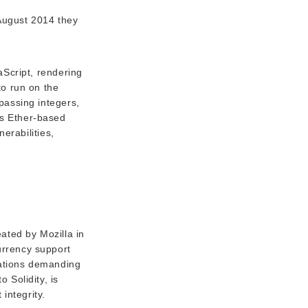
August 2014 they
aScript, rendering
to run on the
passing integers,
es Ether-based
nerabilities,
ated by Mozilla in
currency support
cations demanding
 Solidity, is
integrity.