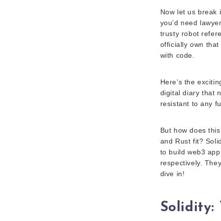
Now let us break 
you’d need lawyer
trusty robot refe
officially own that
with code.
Here’s the excitin
digital diary that
resistant to any f
But how does this
and Rust fit? Sol
to build web3 app
respectively. They
dive in!
Solidity