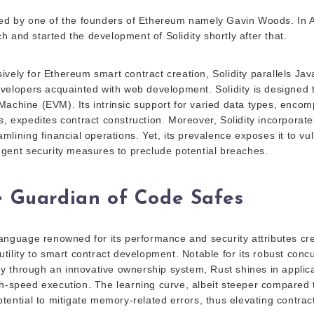
ted by one of the founders of Ethereum namely Gavin Woods. In 
 and started the development of Solidity shortly after that.
vely for Ethereum smart contract creation, Solidity parallels Jav
developers acquainted with web development. Solidity is designed 
Machine (EVM). Its intrinsic support for varied data types, encom
ys, expedites contract construction. Moreover, Solidity incorporat
amlining financial operations. Yet, its prevalence exposes it to vul
ingent security measures to preclude potential breaches.
e Guardian of Code Safes
 language renowned for its performance and security attributes cre
utility to smart contract development. Notable for its robust con
 through an innovative ownership system, Rust shines in appli
h-speed execution. The learning curve, albeit steeper compared to
otential to mitigate memory-related errors, thus elevating contract 