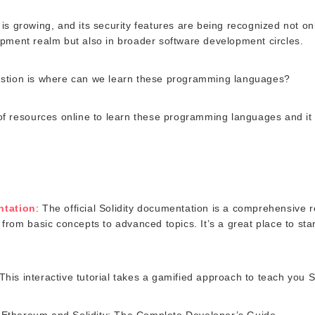
is growing, and its security features are being recognized not onl
pment realm but also in broader software development circles.
stion is where can we learn these programming languages?
of resources online to learn these programming languages and it
ntation
: The official Solidity documentation is a comprehensive 
from basic concepts to advanced topics. It’s a great place to start
 This interactive tutorial takes a gamified approach to teach you So
Ethereum and Solidity: The Complete Developer’s Guide.