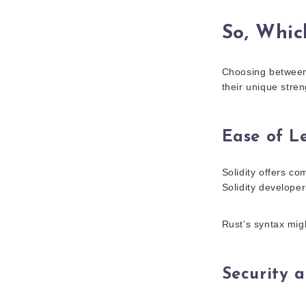
So, Whic
Choosing between S
their unique stren
Ease of L
Solidity offers co
Solidity developer
Rust’s syntax migh
Security 