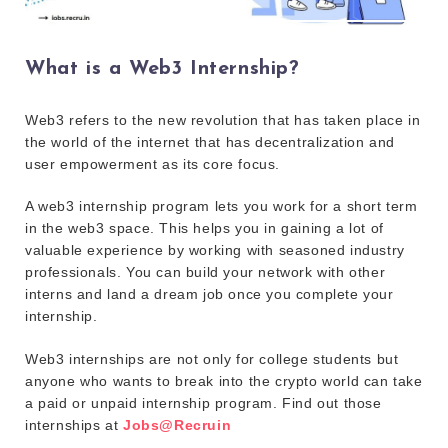
What is a Web3 Internship?
Web3 refers to the new revolution that has taken place in
the world of the internet that has decentralization and
user empowerment as its core focus.
A web3 internship program lets you work for a short term
in the web3 space. This helps you in gaining a lot of
valuable experience by working with seasoned industry
professionals. You can build your network with other
interns and land a dream job once you complete your
internship.
Web3 internships are not only for college students but
anyone who wants to break into the crypto world can take
a paid or unpaid internship program. Find out those
internships at
Jobs@Recruin