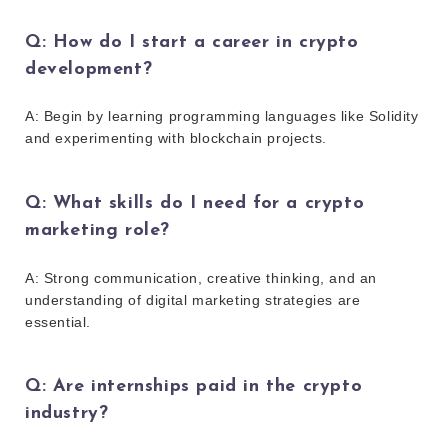
Q: How do I start a career in crypto
development?
A: Begin by learning programming languages like Solidity
and experimenting with blockchain projects.
Q: What skills do I need for a crypto
marketing role?
A: Strong communication, creative thinking, and an
understanding of digital marketing strategies are
essential.
Q: Are internships paid in the crypto
industry?