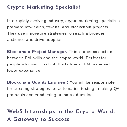
Crypto Marketing Specialist
In a rapidly evolving industry, crypto marketing specialists
promote new coins, tokens, and blockchain projects.
They use innovative strategies to reach a broader
audience and drive adoption.
Blockchain Project Manager:
This is a cross section
between PM skills and the crypto world. Perfect for
people who want to climb the ladder of PM faster with
lower experience.
Blockchain Quality Engineer:
You will be responsible
for creating strategies for automation testing , making QA
protocols and conducting automated testing.
Web3 Internships in the Crypto World:
A Gateway to Success