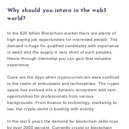
Why should you intern in the web3
world?
In the $20 billion Blockchain market there are plenty of
high paying job opportunities for interested people. The
demand is huge for qualified candidates with experience
in web3 and the supply is very short of such peoples.
Hence through internship you can gain that valuable
experience.
Gone are the days when cryptocurrencies were confined
to the realm of enthusiasts and technophiles. The crypto
space has evolved into a dynamic ecosystem with vast
opportunities for professionals from various
backgrounds. From finance to technology, marketing to
law, the crypto world is bustling with activity.
In the last 5 years the demand for blockchain skills rose
by over 2000 percent. Currently crypto or blockchain