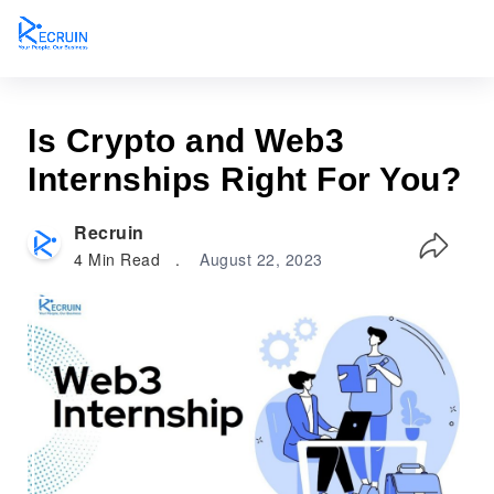
Is Crypto and Web3
Internships Right For You?
Recruin
4
Min Read
.
August 22, 2023