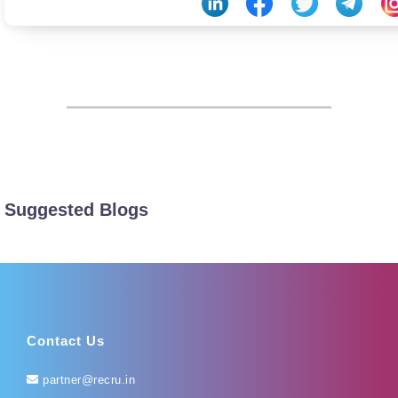
Suggested Blogs
Contact Us
partner@recru.in