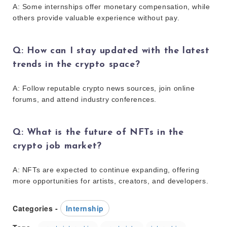
A: Some internships offer monetary compensation, while
others provide valuable experience without pay.
Q: How can I stay updated with the latest
trends in the crypto space?
A: Follow reputable crypto news sources, join online
forums, and attend industry conferences.
Q: What is the future of NFTs in the
crypto job market?
A: NFTs are expected to continue expanding, offering
more opportunities for artists, creators, and developers.
Categories -
Internship