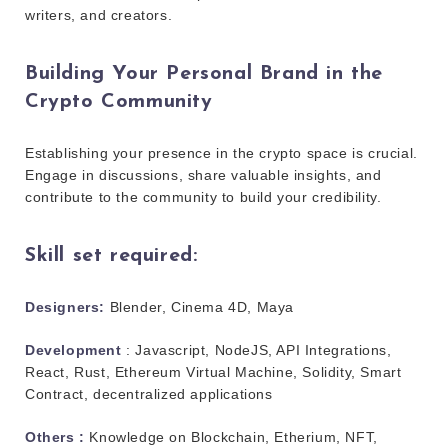
writers, and creators.
Building Your Personal Brand in the
Crypto Community
Establishing your presence in the crypto space is crucial.
Engage in discussions, share valuable insights, and
contribute to the community to build your credibility.
Skill set required:
Designers:
Blender, Cinema 4D, Maya
Development
: Javascript, NodeJS, API Integrations,
React, Rust, Ethereum Virtual Machine, Solidity, Smart
Contract, decentralized applications
Others :
Knowledge on Blockchain, Etherium, NFT,