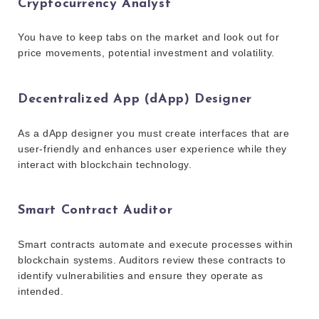
Cryptocurrency Analyst
You have to keep tabs on the market and look out for
price movements, potential investment and volatility.
Decentralized App (dApp) Designer
As a dApp designer you must create interfaces that are
user-friendly and enhances user experience while they
interact with blockchain technology.
Smart Contract Auditor
Smart contracts automate and execute processes within
blockchain systems. Auditors review these contracts to
identify vulnerabilities and ensure they operate as
intended.