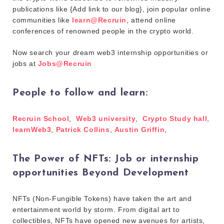
publications like {Add link to our blog}, join popular online
communities like
learn@Recruin
, attend online
conferences of renowned people in the crypto world.
Now search your dream web3 internship opportunities or
jobs at
Jobs@Recruin
People to follow and learn:
Recruin School
,
Web3 university
,
Crypto Study hall
,
learnWeb3
,
Patrick Collins
,
Austin Griffin
,
The Power of NFTs: Job or internship
opportunities Beyond Development
NFTs (Non-Fungible Tokens) have taken the art and
entertainment world by storm. From digital art to
collectibles, NFTs have opened new avenues for artists,