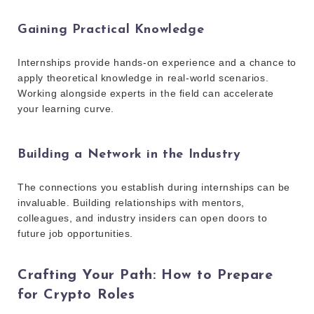
Gaining Practical Knowledge
Internships provide hands-on experience and a chance to
apply theoretical knowledge in real-world scenarios.
Working alongside experts in the field can accelerate
your learning curve.
Building a Network in the Industry
The connections you establish during internships can be
invaluable. Building relationships with mentors,
colleagues, and industry insiders can open doors to
future job opportunities.
Crafting Your Path: How to Prepare
for Crypto Roles