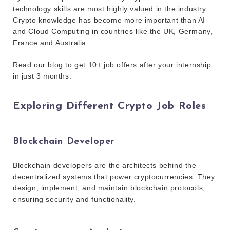
technology skills are most highly valued in the industry.
Crypto knowledge has become more important than AI
and Cloud Computing in countries like the UK, Germany,
France and Australia.
Read our blog to get 10+ job offers after your internship
in just 3 months.
Exploring Different Crypto Job Roles
Blockchain Developer
Blockchain developers are the architects behind the
decentralized systems that power cryptocurrencies. They
design, implement, and maintain blockchain protocols,
ensuring security and functionality.