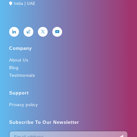
India | UAE
Company
About Us
Blog
Testimonials
Support
Privacy policy
Subscribe To Our Newsletter