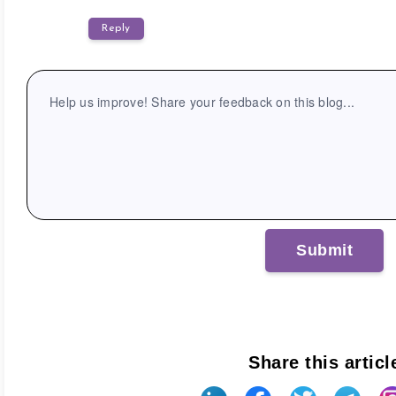
Reply
Share this articl