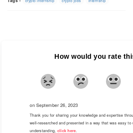
Tags -
crypto internship
crypto jobs
internship
How would you rate this
on September 26, 2023
Thank you for sharing your knowledge and expertise throu
well-researched and presented in a way that was easy to 
understanding,
click here
.