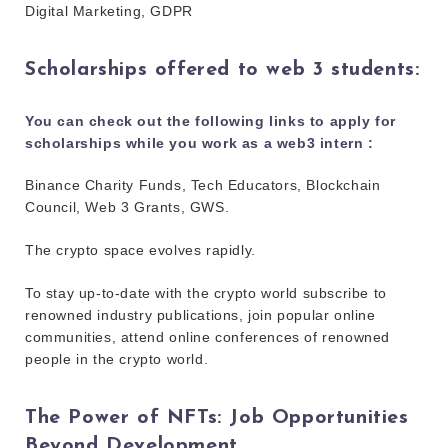
Digital Marketing, GDPR
Scholarships offered to web 3 students:
You can check out the following links to apply for
scholarships while you work as a web3 intern :
Binance Charity Funds, Tech Educators, Blockchain
Council, Web 3 Grants, GWS.
The crypto space evolves rapidly.
To stay up-to-date with the crypto world subscribe to
renowned industry publications, join popular online
communities, attend online conferences of renowned
people in the crypto world.
The Power of NFTs: Job Opportunities
Beyond Development