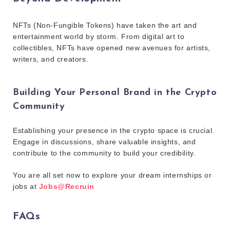
NFTs (Non-Fungible Tokens) have taken the art and
entertainment world by storm. From digital art to
collectibles, NFTs have opened new avenues for artists,
writers, and creators.
Building Your Personal Brand in the Crypto
Community
Establishing your presence in the crypto space is crucial.
Engage in discussions, share valuable insights, and
contribute to the community to build your credibility.
You are all set now to explore your dream internships or
jobs at
Jobs@Recruin
FAQs