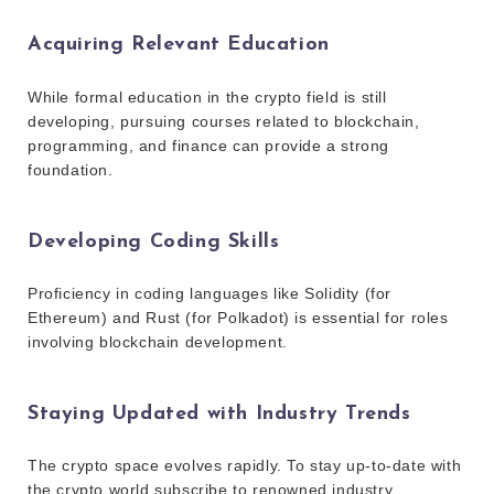
Acquiring Relevant Education
While formal education in the crypto field is still
developing, pursuing courses related to blockchain,
programming, and finance can provide a strong
foundation.
Developing Coding Skills
Proficiency in coding languages like Solidity (for
Ethereum) and Rust (for Polkadot) is essential for roles
involving blockchain development.
Staying Updated with Industry Trends
The crypto space evolves rapidly. To stay up-to-date with
the crypto world subscribe to renowned industry