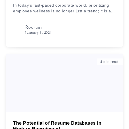
In today’s fast-paced corporate world, prioritizing
employee wellness is no longer just a trend; it is a…
Recruin
January 3, 2024
4
min read
The Potential of Resume Databases in
Modern Recruitment