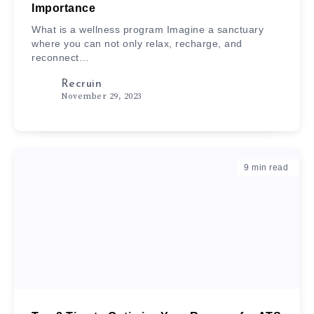
Importance
What is a wellness program Imagine a sanctuary
where you can not only relax, recharge, and
reconnect…
Recruin
November 29, 2023
9
min read