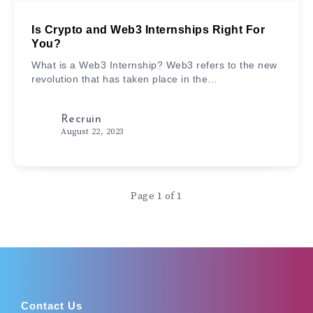
Is Crypto and Web3 Internships Right For
You?
What is a Web3 Internship? Web3 refers to the new
revolution that has taken place in the…
Recruin
August 22, 2023
Page 1 of 1
Contact Us