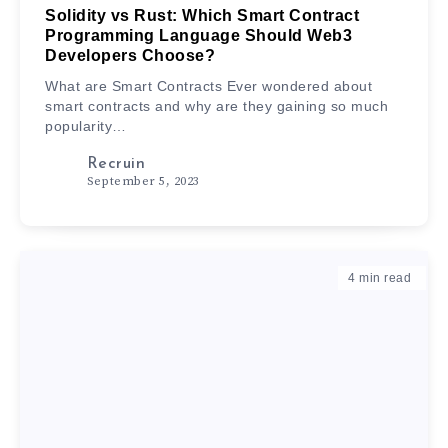
Solidity vs Rust: Which Smart Contract
Programming Language Should Web3
Developers Choose?
What are Smart Contracts Ever wondered about
smart contracts and why are they gaining so much
popularity…
Recruin
September 5, 2023
4
min read