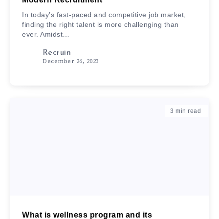
In today’s fast-paced and competitive job market,
finding the right talent is more challenging than
ever. Amidst…
Recruin
December 26, 2023
3
min read
What is wellness program and its