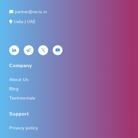
partner@recru.in
India | UAE
Company
About Us
Blog
Testimonials
Support
Privacy policy