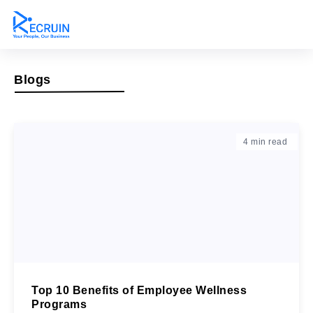
Blogs
4
min read
Top 10 Benefits of Employee Wellness
Programs