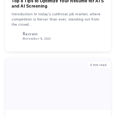
Top 8 Tips to Optimize Your Resume for ATS
and AI Screening
Introduction In today’s cutthroat job market, where
competition is fiercer than ever, standing out from
the crowd…
Recruin
November 8, 2023
4
min read