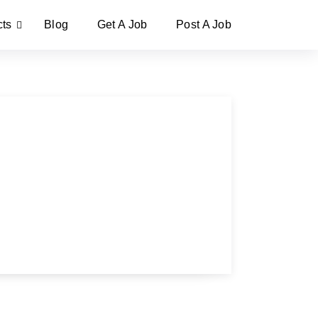
cts
Blog
Get A Job
Post A Job