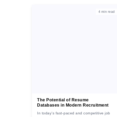
4
min read
The Potential of Resume
Databases in Modern Recruitment
In today’s fast-paced and competitive job