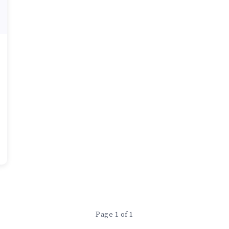
Page 1 of 1