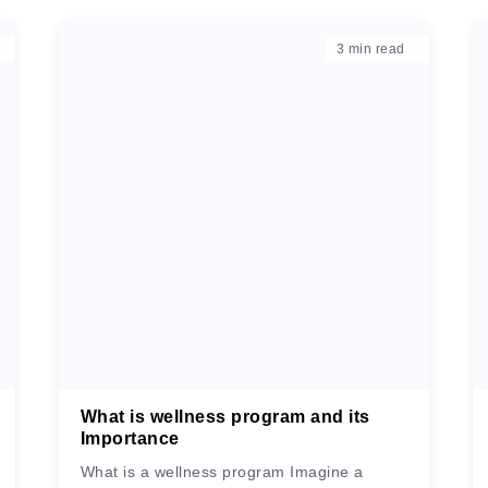
3
min read
What is wellness program and its
Importance
What is a wellness program Imagine a