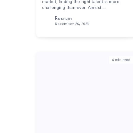
market, finding the right talent is more
challenging than ever. Amidst…
Recruin
December 26, 2023
4
min read