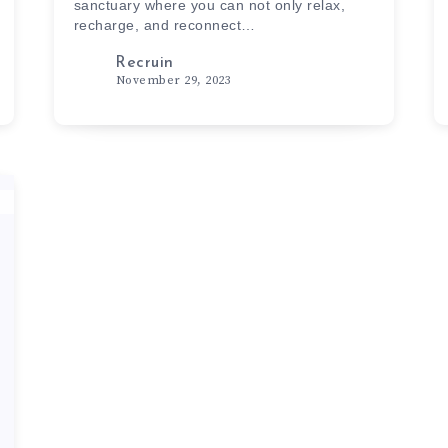
sanctuary where you can not only relax,
recharge, and reconnect…
Recruin
November 29, 2023