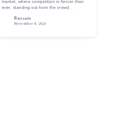
market, where competition is fiercer than
ever, standing out from the crowd…
Recruin
November 8, 2023