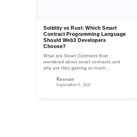
Solidity vs Rust: Which Smart
Contract Programming Language
Should Web3 Developers
Choose?
What are Smart Contracts Ever
wondered about smart contracts and
why are they gaining so much
popularity…
Recruin
September 5, 2023