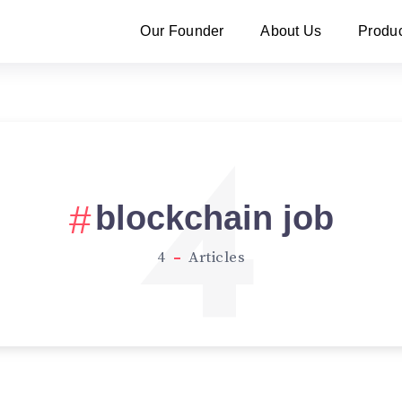
Our Founder
About Us
Produ
4
blockchain job
4
Articles