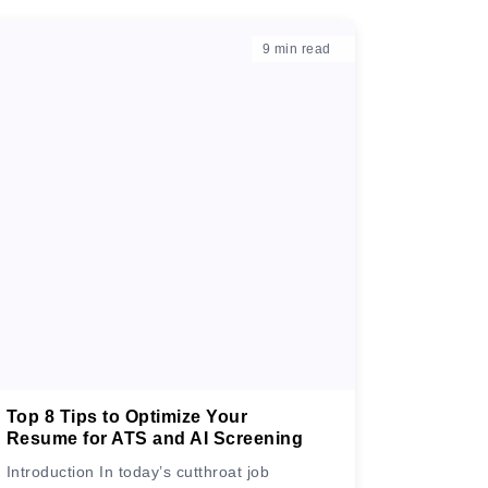
9
min read
Top 8 Tips to Optimize Your
Resume for ATS and AI Screening
Introduction In today’s cutthroat job