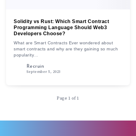
Solidity vs Rust: Which Smart Contract
Programming Language Should Web3
Developers Choose?
What are Smart Contracts Ever wondered about
smart contracts and why are they gaining so much
popularity…
Recruin
September 5, 2023
Page 1 of 1