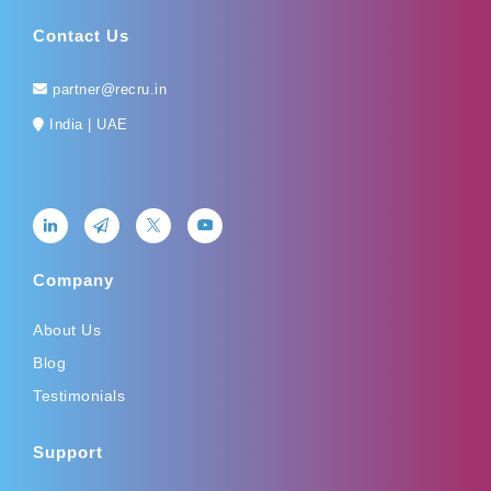
Contact Us
partner@recru.in
India | UAE
Company
About Us
Blog
Testimonials
Support