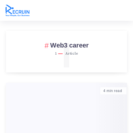
1
Web3 career
1
Article
4
min read