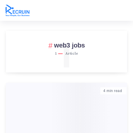
1
web3 jobs
1
Article
4
min read