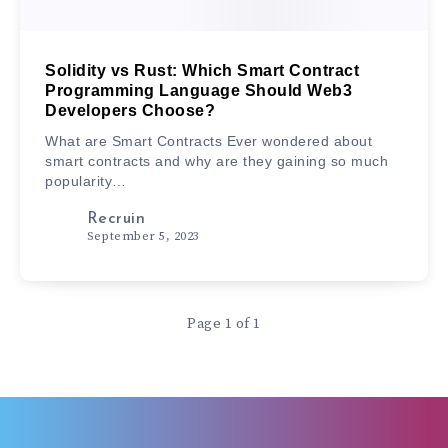
Solidity vs Rust: Which Smart Contract
Programming Language Should Web3
Developers Choose?
What are Smart Contracts Ever wondered about
smart contracts and why are they gaining so much
popularity…
Recruin
September 5, 2023
Page 1 of 1