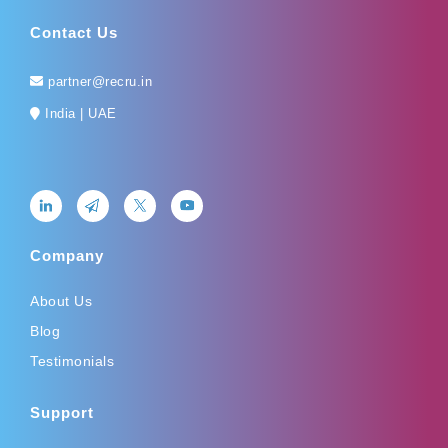
Contact Us
partner@recru.in
India | UAE
Company
About Us
Blog
Testimonials
Support